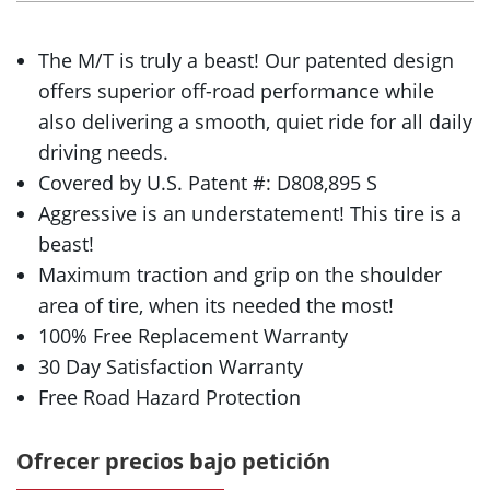
The M/T is truly a beast! Our patented design
offers superior off-road performance while
also delivering a smooth, quiet ride for all daily
driving needs.
Covered by U.S. Patent #: D808,895 S
Aggressive is an understatement! This tire is a
beast!
Maximum traction and grip on the shoulder
area of tire, when its needed the most!
100% Free Replacement Warranty
30 Day Satisfaction Warranty
Free Road Hazard Protection
Ofrecer precios bajo petición