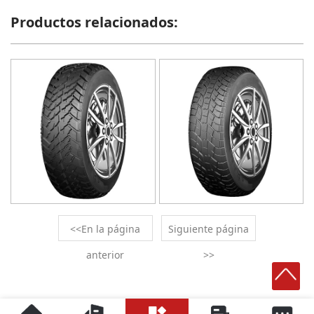
Productos relacionados:
<<En la página
Siguiente página
anterior
>>