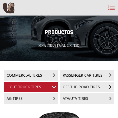
PRODUCTOS
MNA INDUSTRIAL LIMITED
COMMERCIAL TIRES
PASSENGER CAR TIRES
LIGHT TRUCK TIRES
OFF-THE-ROAD TIRES
AG TIRES
ATV/UTV TIRES