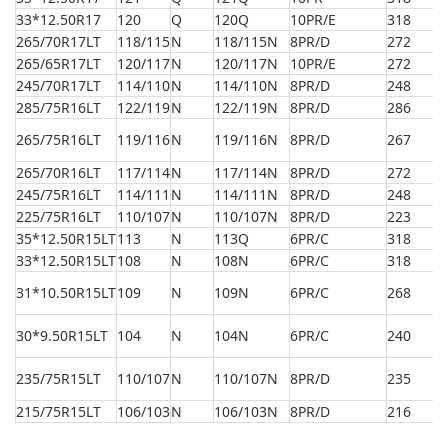
33*12.50R17
120
Q
120Q
10PR/E
318
8
265/70R17LT
118/115
N
118/115N
8PR/D
272
8
265/65R17LT
120/117
N
120/117N
10PR/E
272
7
245/70R17LT
114/110
N
114/110N
8PR/D
248
7
285/75R16LT
122/119
N
122/119N
8PR/D
286
8
265/75R16LT
119/116
N
119/116N
8PR/D
267
8
265/70R16LT
117/114
N
117/114N
8PR/D
272
7
245/75R16LT
114/111
N
114/111N
8PR/D
248
7
225/75R16LT
110/107
N
110/107N
8PR/D
223
7
35*12.50R15LT
113
N
113Q
6PR/C
318
8
33*12.50R15LT
108
N
108N
6PR/C
318
8
31*10.50R15LT
109
N
109N
6PR/C
268
7
30*9.50R15LT
104
N
104N
6PR/C
240
7
235/75R15LT
110/107
N
110/107N
8PR/D
235
7
215/75R15LT
106/103
N
106/103N
8PR/D
216
7