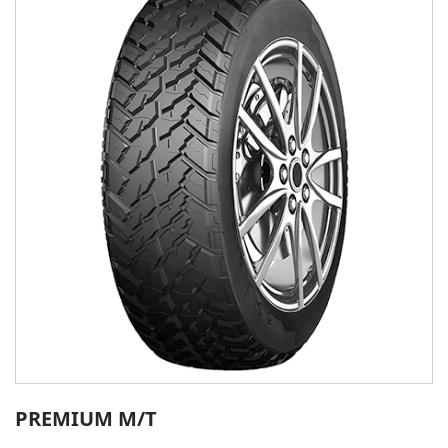
PREMIUM M/T