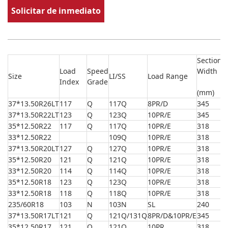
Solicitar de inmediato
Section
O
Load
Speed
Width
Size
LI/SS
Load Range
D
Index
Grade
(
(mm)
37*13.50R26LT
117
Q
117Q
8PR/D
345
9
37*13.50R22LT
123
Q
123Q
10PR/E
345
9
35*12.50R22
117
Q
117Q
10PR/E
318
8
33*12.50R22
109Q
10PR/E
318
8
37*13.50R20LT
127
Q
127Q
10PR/E
318
9
35*12.50R20
121
Q
121Q
10PR/E
318
8
33*12.50R20
114
Q
114Q
10PR/E
318
8
35*12.50R18
123
Q
123Q
10PR/E
318
8
33*12.50R18
118
Q
118Q
10PR/E
318
8
235/60R18
103
N
103N
SL
240
7
37*13.50R17LT
121
Q
121Q/131Q
8PR/D&10PR/E
345
9
35*12.50R17
121
Q
121Q
10PR
318
8