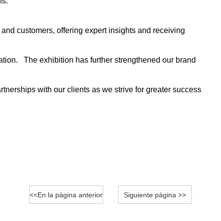
ns.
and customers, offering expert insights and receiving
ation. The exhibition has further strengthened our brand
tnerships with our clients as we strive for greater success
<<En la página anterior
Siguiente página >>