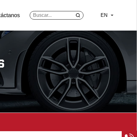
táctanos
EN
S