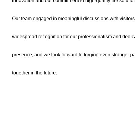
innovation and our commitment to high-quality tire solutio
Our team engaged in meaningful discussions with visitors 
widespread recognition for our professionalism and dedic
presence, and we look forward to forging even stronger par
together in the future.