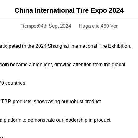
China International Tire Expo 2024
Tiempo:04th Sep, 2024
Haga clic:460 Ver
icipated in the 2024 Shanghai International Tire Exhibition,
booth became a highlight, drawing attention from the global
70 countries.
f TBR products, showcasing our robust product
a platform to demonstrate our leadership in product