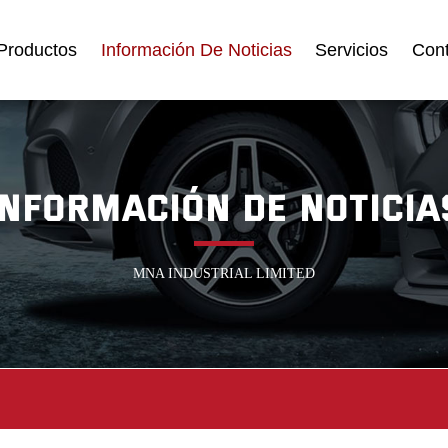
Productos
Información De Noticias
Servicios
Con
INFORMACIÓN DE NOTICIA
MNA INDUSTRIAL LIMITED