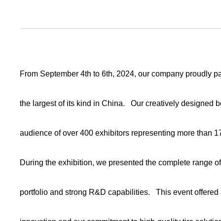
From September 4th to 6th, 2024, our company proudly part
the largest of its kind in China. Our creatively designed 
audience of over 400 exhibitors representing more than 1
During the exhibition, we presented the complete range o
portfolio and strong R&D capabilities. This event offered 