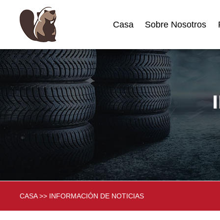
Casa
Sobre Nosotros
CASA
>>
INFORMACIÓN DE NOTICIAS